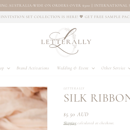
ING AUSTRALIA-WIDE ON ORDERS OVER $300 || INTERNATIONAL S
INVITATION SET COLLECTION IS HERE! 💖 GET FREE SAMPLE PA
op
Brand Activations
Wedding & Event
Other Service
LETTERALLY
SILK RIBBON
Regular
$5.50 AUD
price
Shipping
calculated at checkout.