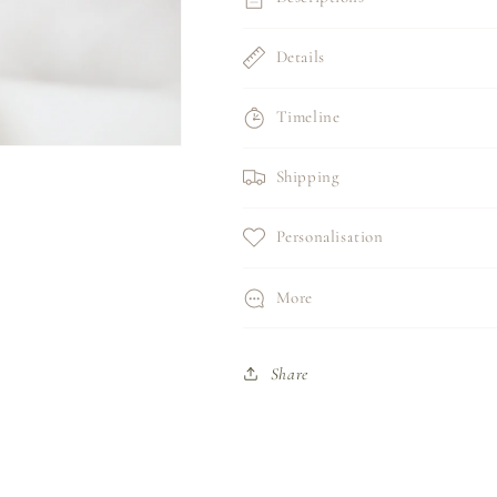
Details
Timeline
Shipping
Personalisation
More
Share