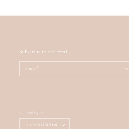
Subscribe to our emails
Email
Country/region
Australia (AUD $)