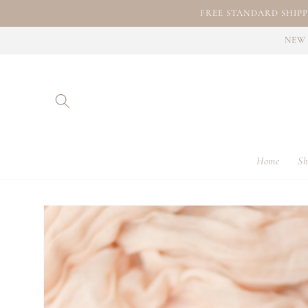
Skip to
FREE STANDARD SHIPP
content
NEW 
Home
Sh
Skip to
product
information