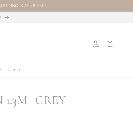
HIPPING IS AVAILABLE
CK
Log
Cart
in
Contact
 1.3M | GREY