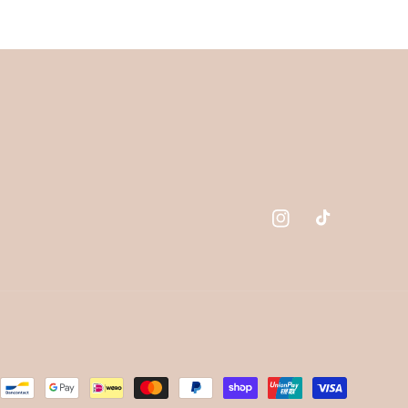
Instagram
TikTok