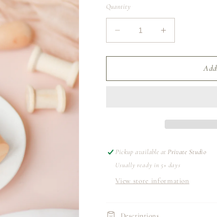
Quantity
Decrease
Increase
quantity
quantity
for
for
SILK
SILK
Add
RIBBON
RIBBON
1.3M
1.3M
|
|
GREY
GREY
Pickup available at
Private Studio
Usually ready in 5+ days
View store information
Descriptions