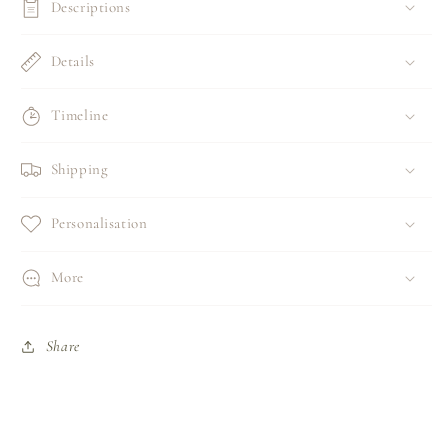
Descriptions
Details
Timeline
Shipping
Personalisation
More
Share