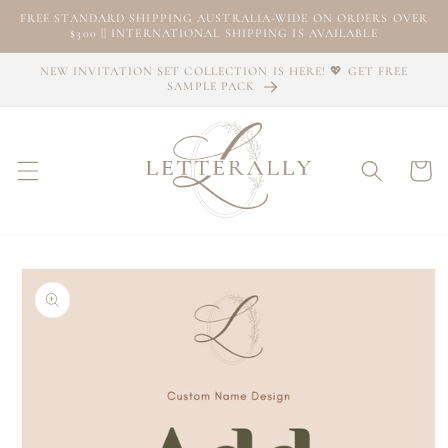
Skip to
FREE STANDARD SHIPPING AUSTRALIA-WIDE ON ORDERS OVER
content
$300 || INTERNATIONAL SHIPPING IS AVAILABLE
NEW INVITATION SET COLLECTION IS HERE! 💖 GET FREE
SAMPLE PACK
Cart
Skip to
product
information