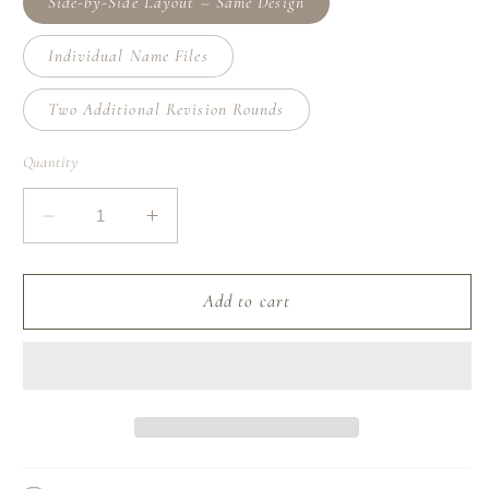
Side-by-Side Layout – Same Design
Individual Name Files
Two Additional Revision Rounds
Quantity
Decrease
Increase
quantity
quantity
for
for
Add-
Add-
Add to cart
On:
On:
Custom
Custom
Name
Name
Design
Design