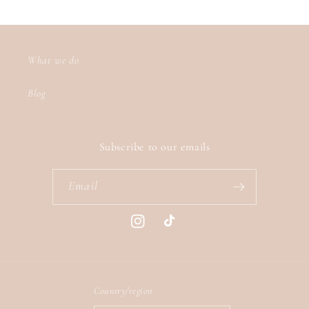
What we do
Blog
Subscribe to our emails
Email
Instagram
TikTok
Country/region