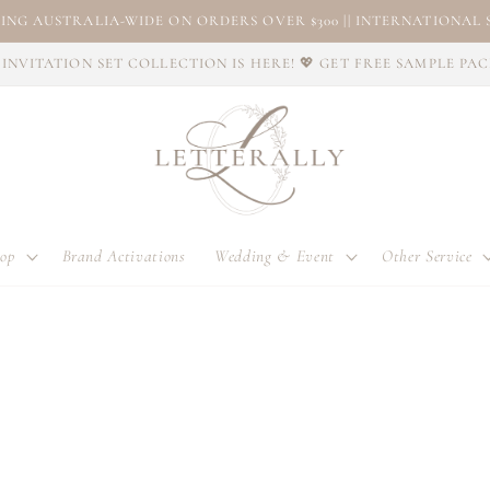
ING AUSTRALIA-WIDE ON ORDERS OVER $300 || INTERNATIONAL S
INVITATION SET COLLECTION IS HERE! 💖 GET FREE SAMPLE PA
op
Brand Activations
Wedding & Event
Other Service