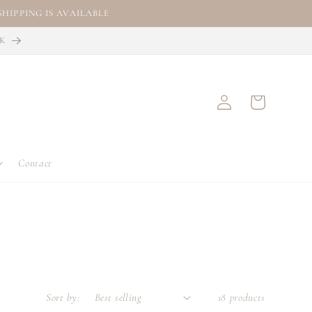
HIPPING IS AVAILABLE
CK
Log
Cart
in
Contact
Sort by:
18 products