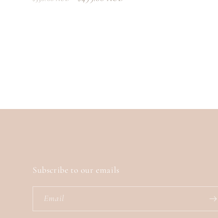
price
price
price
Subscribe to our emails
Email