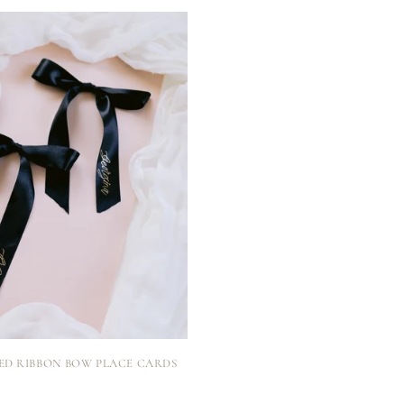
ED RIBBON BOW PLACE CARDS