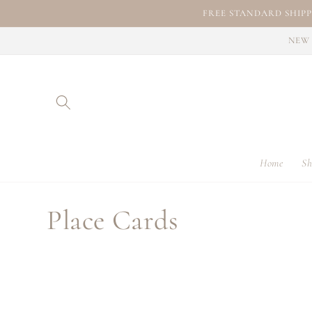
Skip to
FREE STANDARD SHIPP
content
NEW 
Home
Sh
C
Place Cards
o
l